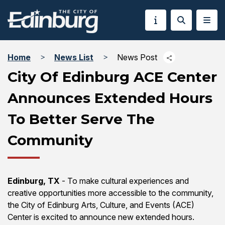
Home
News List
News Post
City Of Edinburg ACE Center
Announces Extended Hours
To Better Serve The
Community
Edinburg, TX
- To make cultural experiences and
creative opportunities more accessible to the community,
the City of Edinburg Arts, Culture, and Events (ACE)
Center is excited to announce new extended hours.