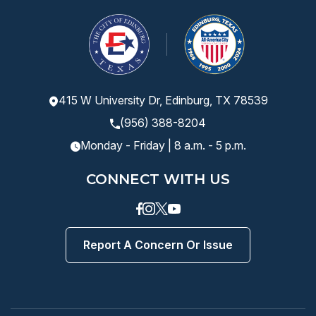
415 W University Dr, Edinburg, TX 78539
(956) 388-8204
Monday - Friday | 8 a.m. - 5 p.m.
CONNECT WITH US
Facebook
instagram
Twitter
Youtube
Report A Concern Or Issue