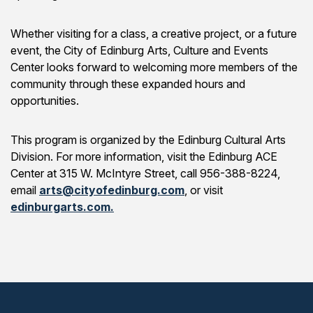
Whether visiting for a class, a creative project, or a future
event, the City of Edinburg Arts, Culture and Events
Center looks forward to welcoming more members of the
community through these expanded hours and
opportunities.
This program is organized by the Edinburg Cultural Arts
Division. For more information, visit the Edinburg ACE
Center at 315 W. McIntyre Street, call 956-388-8224,
email
arts@cityofedinburg.com
, or visit
edinburgarts.com.