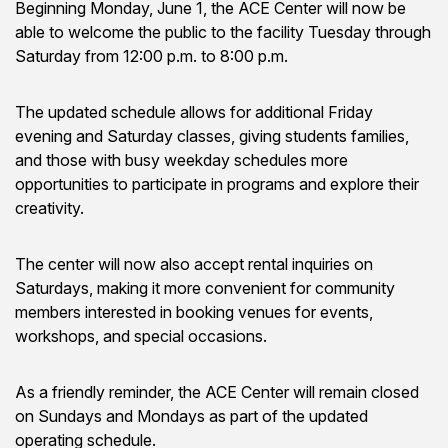
Beginning Monday, June 1, the ACE Center will now be
able to welcome the public to the facility Tuesday through
Saturday from 12:00 p.m. to 8:00 p.m.
The updated schedule allows for additional Friday
evening and Saturday classes, giving students families,
and those with busy weekday schedules more
opportunities to participate in programs and explore their
creativity.
The center will now also accept rental inquiries on
Saturdays, making it more convenient for community
members interested in booking venues for events,
workshops, and special occasions.
As a friendly reminder, the ACE Center will remain closed
on Sundays and Mondays as part of the updated
operating schedule.