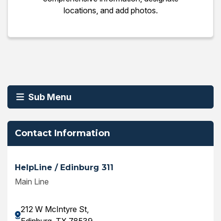
locations, and add photos.
Sub Menu
Contact Information
HelpLine / Edinburg 311
Main Line
212 W McIntyre St,