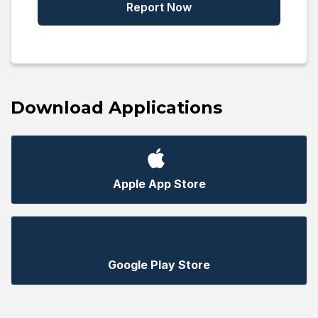
Report Now
Download Applications
Apple App Store
Google Play Store