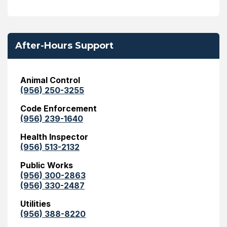
After-Hours Support
Animal Control
(956) 250-3255
Code Enforcement
(956) 239-1640
Health Inspector
(956) 513-2132
Public Works
(956) 300-2863
(956) 330-2487
Utilities
(956) 388-8220