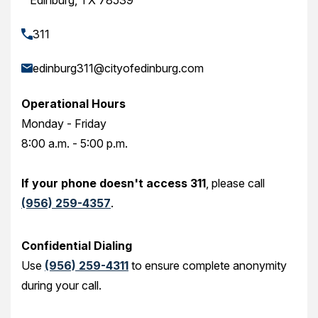
Edinburg, TX 78539
311
edinburg311@cityofedinburg.com
Operational Hours
Monday - Friday
8:00 a.m. - 5:00 p.m.
If your phone doesn't access 311
, please call
(956) 259-4357
.
Confidential Dialing
Use
(956) 259-4311
to ensure complete anonymity
during your call.