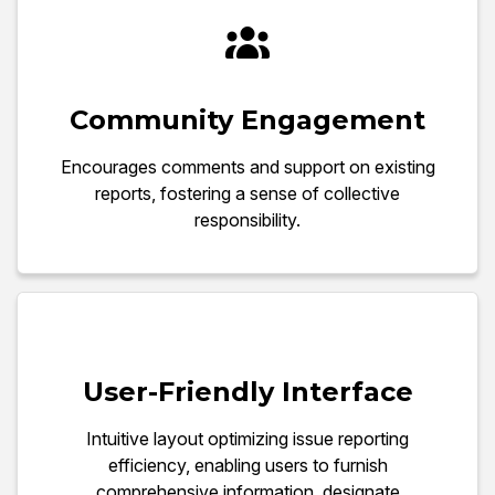
Community Engagement
Encourages comments and support on existing
reports, fostering a sense of collective
responsibility.
User-Friendly Interface
Intuitive layout optimizing issue reporting
efficiency, enabling users to furnish
comprehensive information, designate