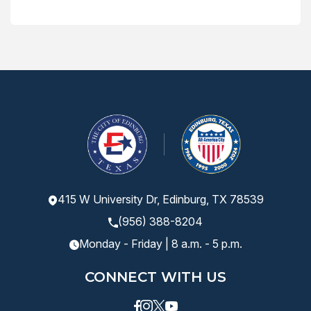
415 W University Dr, Edinburg, TX 78539
(956) 388-8204
Monday - Friday | 8 a.m. - 5 p.m.
CONNECT WITH US
Facebook
instagram
Twitter
Youtube