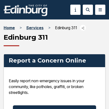
Home
Services
Edinburg 311
Edinburg 311
Report a Concern Online
Easily report non-emergency issues in your
community, like potholes, graffiti, or broken
streetlights.