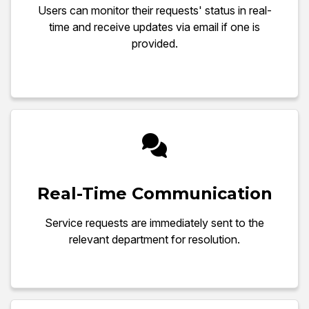
Users can monitor their requests' status in real-
time and receive updates via email if one is
provided.
Real-Time Communication
Service requests are immediately sent to the
relevant department for resolution.