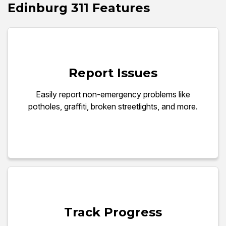
Edinburg 311 Features
Report Issues
Easily report non-emergency problems like
potholes, graffiti, broken streetlights, and more.
Track Progress