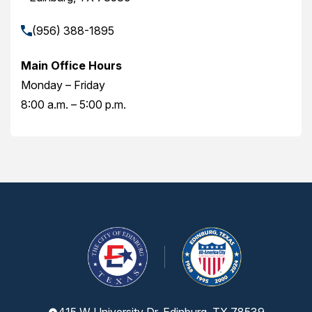
(956) 388-1895
Main Office Hours
Monday – Friday
8:00 a.m. – 5:00 p.m.