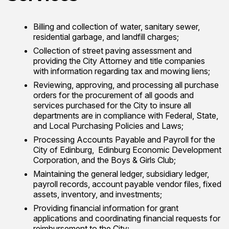
Billing and collection of water, sanitary sewer,
residential garbage, and landfill charges;
Collection of street paving assessment and
providing the City Attorney and title companies
with information regarding tax and mowing liens;
Reviewing, approving, and processing all purchase
orders for the procurement of all goods and
services purchased for the City to insure all
departments are in compliance with Federal, State,
and Local Purchasing Policies and Laws;
Processing Accounts Payable and Payroll for the
City of Edinburg, Edinburg Economic Development
Corporation, and the Boys & Girls Club;
Maintaining the general ledger, subsidiary ledger,
payroll records, account payable vendor files, fixed
assets, inventory, and investments;
Providing financial information for grant
applications and coordinating financial requests for
reimbursement to the City;