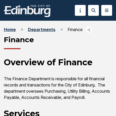
Home
Departments
Finance
Finance
Overview of Finance
The Finance Department is responsible for all financial
records and transactions for the City of Edinburg. The
department oversees Purchasing, Utility Billing, Accounts
Payable, Accounts Receivable, and Payroll.
Services