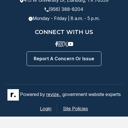
415 W University Dr, Edinburg, TX 78539
(956) 388-8204
Monday - Friday | 8 a.m. - 5 p.m.
CONNECT WITH US
Facebook
instagram
Twitter
Youtube
Report A Concern Or Issue
Powered by
revize.,
government website experts
Login
Site Policies