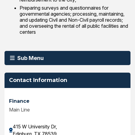
Preparing surveys and questionnaires for
governmental agencies; processing, maintaining,
and updating Civil and Non-Civil payroll records;
and overseeing the rental of all public facilities and
centers
Sub Menu
Contact Information
Finance
Main Line
415 W University Dr,
Edinburg, TX 78539