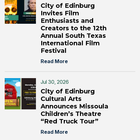
City of Edinburg
Invites Film
Enthusiasts and
Creators to the 12th
Annual South Texas
International Film
Festival
Read More
Jul 30, 2026
City of Edinburg
Cultural Arts
Announces Missoula
Children’s Theatre
“Red Truck Tour”
Read More