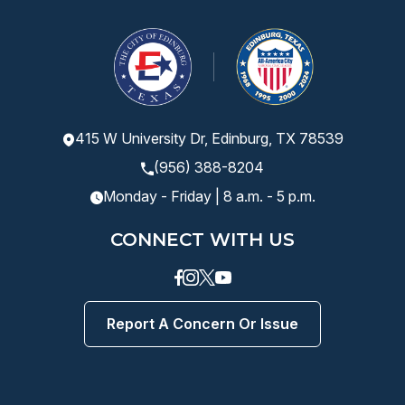
415 W University Dr, Edinburg, TX 78539
(956) 388-8204
Monday - Friday | 8 a.m. - 5 p.m.
CONNECT WITH US
Facebook
instagram
Twitter
Youtube
Report A Concern Or Issue