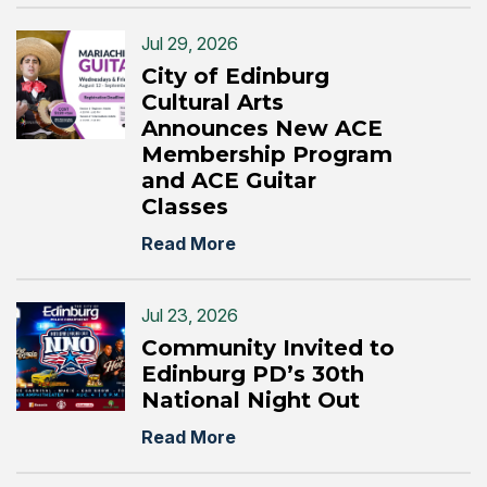
Jul 29, 2026
City of Edinburg
Cultural Arts
Announces New ACE
Membership Program
and ACE Guitar
Classes
Read More
Jul 23, 2026
Community Invited to
Edinburg PD’s 30th
National Night Out
Read More