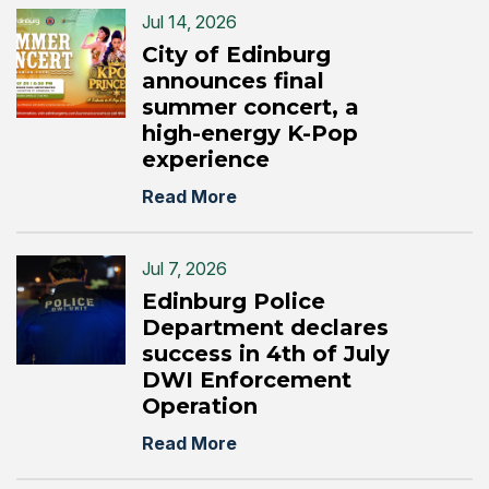
Jul 14, 2026
City of Edinburg
announces final
summer concert, a
high-energy K-Pop
experience
Read More
Jul 7, 2026
Edinburg Police
Department declares
success in 4th of July
DWI Enforcement
Operation
Read More