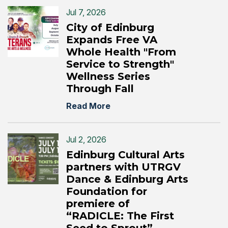
Jul 7, 2026
City of Edinburg
Expands Free VA
Whole Health "From
Service to Strength"
Wellness Series
Through Fall
Read More
Jul 2, 2026
Edinburg Cultural Arts
partners with UTRGV
Dance & Edinburg Arts
Foundation for
premiere of
“RADICLE: The First