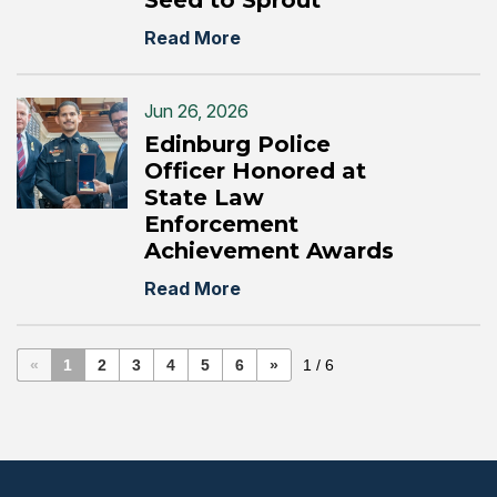
Seed to Sprout”
Read More
Jun 26, 2026
Edinburg Police
Officer Honored at
State Law
Enforcement
Achievement Awards
Read More
«
1
2
3
4
5
6
»
1 / 6