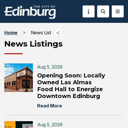
Home
News List
News Listings
Aug 5, 2026
Opening Soon: Locally
Owned Las Almas
Food Hall to Energize
Downtown Edinburg
Read More
Aug 5, 2026