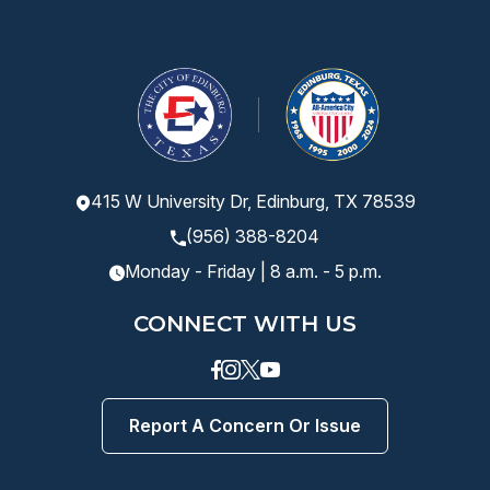
415 W University Dr, Edinburg, TX 78539
(956) 388-8204
Monday - Friday | 8 a.m. - 5 p.m.
CONNECT WITH US
Facebook
instagram
Twitter
Youtube
Report A Concern Or Issue