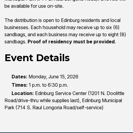
be available for use on-site.
The distribution is open to Edinburg residents and local
businesses. Each household may receive up to six (6)
sandbags, and each business may receive up to eight (8)
sandbags.
Proof of residency must be provided
.
Event Details
Dates:
Monday, June 15, 2026
Times:
1 p.m. to 6:30 p.m.
Location:
Edinburg Service Center (1201 N. Doolittle
Road/drive-thru while supplies last), Edinburg Municipal
Park (714 S. Raul Longoria Road/self-service)