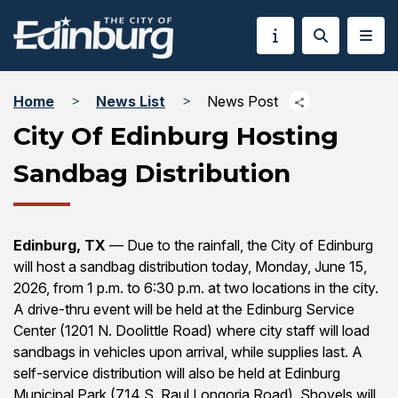
Home
News List
News Post
City Of Edinburg Hosting
Sandbag Distribution
Edinburg, TX
— Due to the rainfall, the City of Edinburg
will host a sandbag distribution today, Monday, June 15,
2026, from 1 p.m. to 6:30 p.m. at two locations in the city.
A drive-thru event will be held at the Edinburg Service
Center (1201 N. Doolittle Road) where city staff will load
sandbags in vehicles upon arrival, while supplies last. A
self-service distribution will also be held at Edinburg
Municipal Park (714 S. Raul Longoria Road). Shovels will